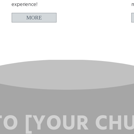
experience!
m
MORE
O [YOUR CH