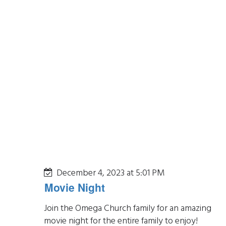
December 4, 2023 at 5:01 PM
Movie Night
Join the Omega Church family for an amazing
movie night for the entire family to enjoy!