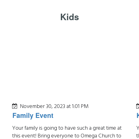
Kids
November 30, 2023 at 1:01 PM
Family Event
Your family is going to have such a great time at
Y
this event! Bring everyone to Omega Church to
t