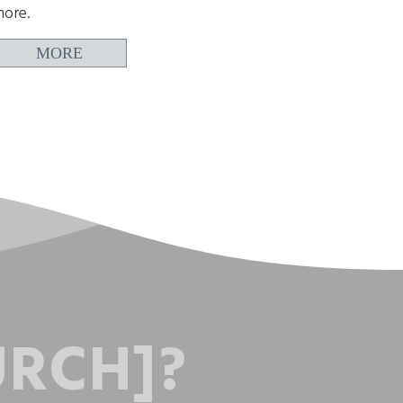
ore.
MORE
URCH]?