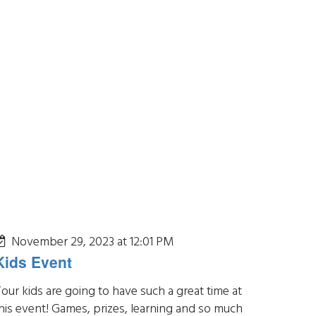
November 29, 2023 at 12:01 PM
Kids Event
our kids are going to have such a great time at
his event! Games, prizes, learning and so much