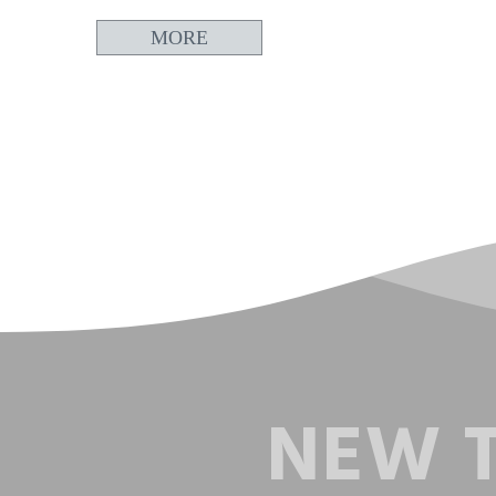
MORE
NEW T